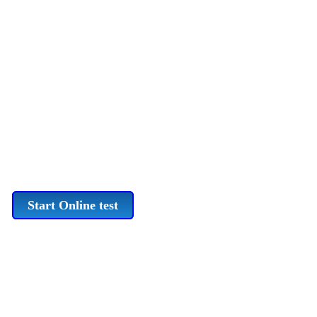
Start Online test