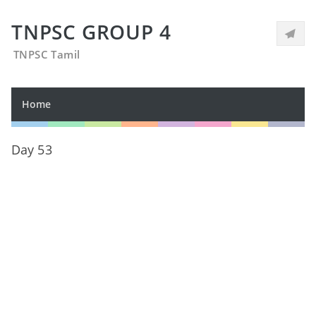
TNPSC GROUP 4
TNPSC Tamil
Home
Day 53